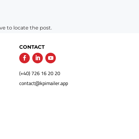
e to locate the post.
CONTACT
(+40) 726 16 20 20
contact@kpimailer.app