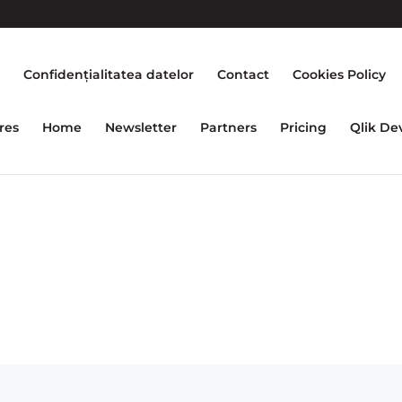
e
Confidențialitatea datelor
Contact
Cookies Policy
res
Home
Newsletter
Partners
Pricing
Qlik De