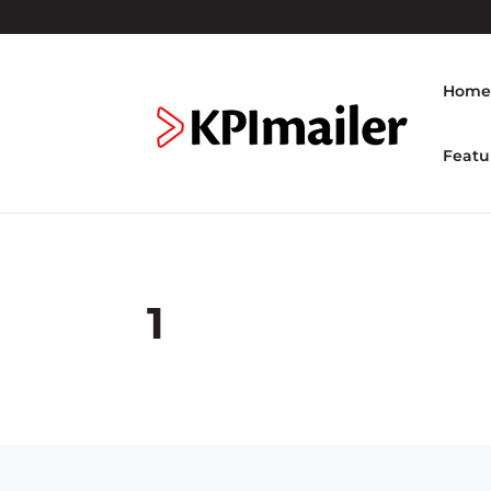
Hom
Featu
1