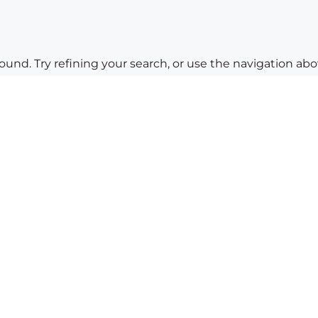
nd. Try refining your search, or use the navigation abov