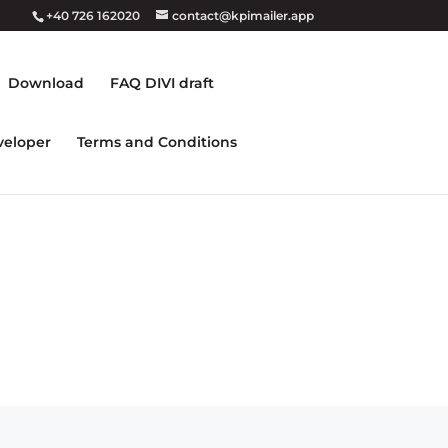
+40 726 162020
contact@kpimailer.app
Download
FAQ DIVI draft
veloper
Terms and Conditions