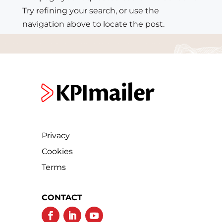
Try refining your search, or use the
navigation above to locate the post.
Privacy
Cookies
Terms
CONTACT