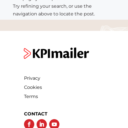
Try refining your search, or use the
navigation above to locate the post.
Privacy
Cookies
Terms
CONTACT