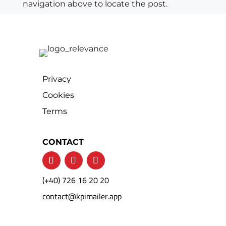
navigation above to locate the post.
Privacy
Cookies
Terms
CONTACT
(+40) 726 16 20 20
contact@kpimailer.app