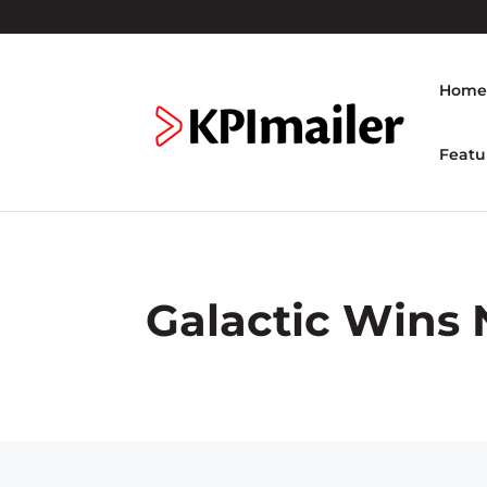
Hom
Featu
Galactic Wins 