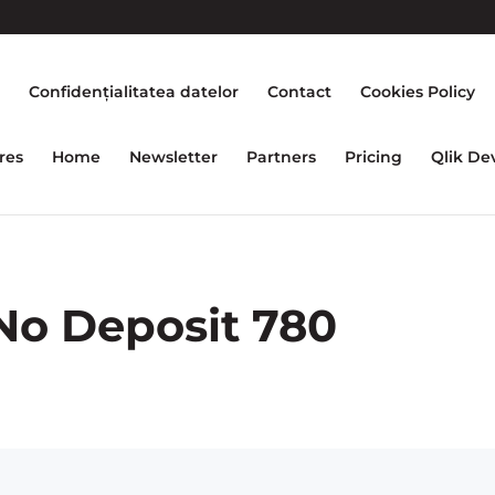
e
Confidențialitatea datelor
Contact
Cookies Policy
res
Home
Newsletter
Partners
Pricing
Qlik De
No Deposit 780