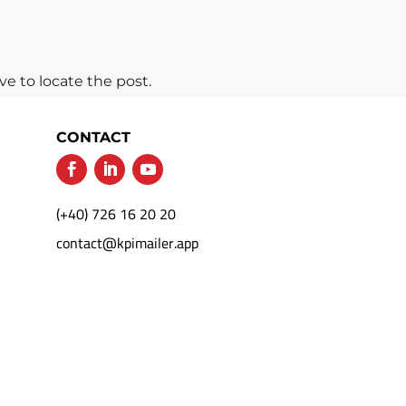
e to locate the post.
CONTACT
(+40) 726 16 20 20
contact@kpimailer.app