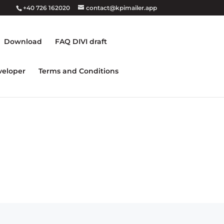
+40 726 162020
contact@kpimailer.app
Download
FAQ DIVI draft
veloper
Terms and Conditions