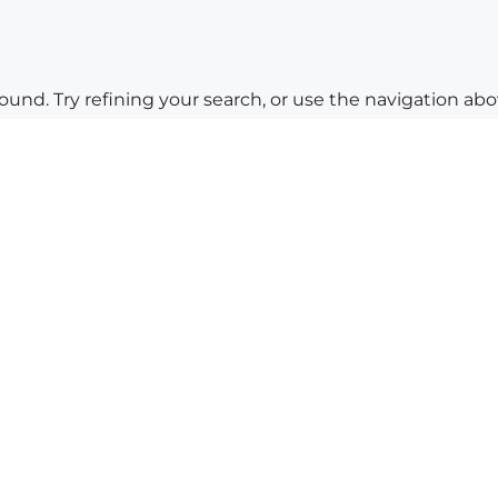
nd. Try refining your search, or use the navigation abov