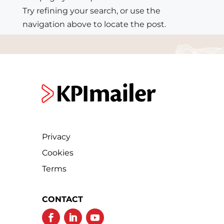
Try refining your search, or use the
navigation above to locate the post.
Privacy
Cookies
Terms
CONTACT